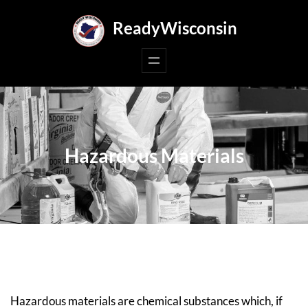
Skip
ReadyWisconsin
to
content
Hazardous Materials
Hazardous materials are chemical substances which, if