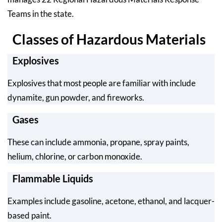
Teams in the state.
Classes of Hazardous Materials
Explosives
Explosives that most people are familiar with include
dynamite, gun powder, and fireworks.
Gases
These can include ammonia, propane, spray paints,
helium, chlorine, or carbon monoxide.
Flammable Liquids
Examples include gasoline, acetone, ethanol, and lacquer-
based paint.