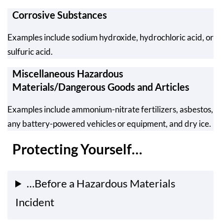
Corrosive Substances
Examples include sodium hydroxide, hydrochloric acid, or
sulfuric acid.
Miscellaneous Hazardous
Materials/Dangerous Goods and Articles
Examples include ammonium-nitrate fertilizers, asbestos,
any battery-powered vehicles or equipment, and dry ice.
Protecting Yourself…
…Before a Hazardous Materials
Incident