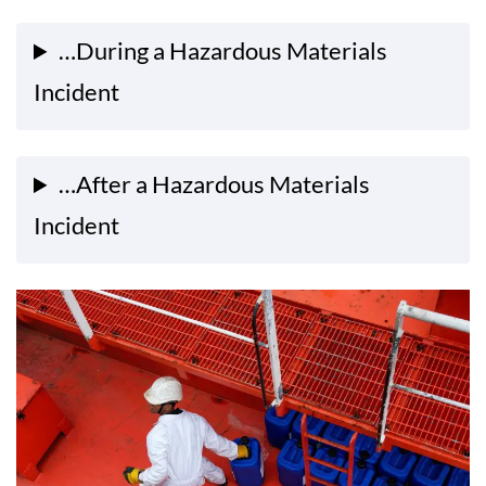
…During a Hazardous Materials
Incident
…After a Hazardous Materials
Incident