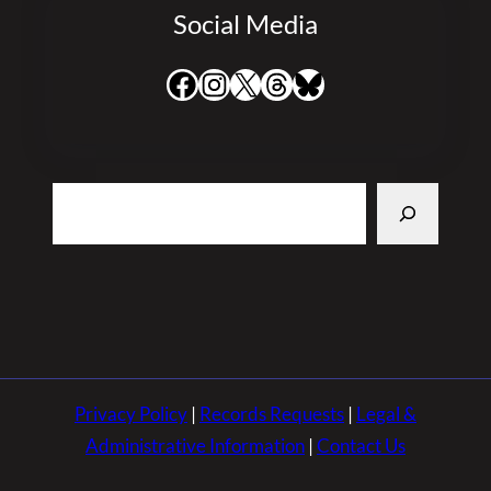
Social Media
Facebook
Instagram
X
Threads
Bluesky
Search
Privacy Policy
|
Records Requests
|
Legal &
Administrative Information
|
Contact Us