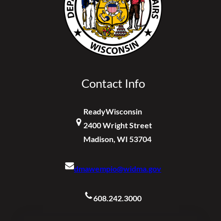
Contact Info
ReadyWisconsin
2400 Wright Street
Madison, WI 53704
dmawempio@widma.gov
608.242.3000