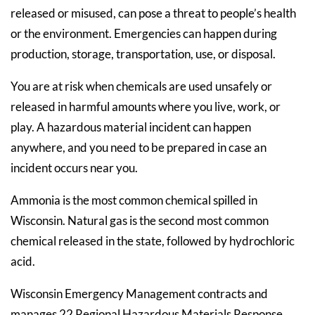
released or misused, can pose a threat to people’s health
or the environment. Emergencies can happen during
production, storage, transportation, use, or disposal.
You are at risk when chemicals are used unsafely or
released in harmful amounts where you live, work, or
play. A hazardous material incident can happen
anywhere, and you need to be prepared in case an
incident occurs near you.
Ammonia is the most common chemical spilled in
Wisconsin. Natural gas is the second most common
chemical released in the state, followed by hydrochloric
acid.
Wisconsin Emergency Management contracts and
manages 22 Regional Hazardous Materials Response