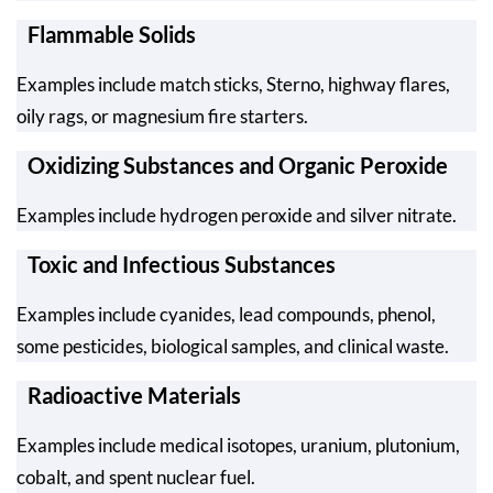
Flammable Solids
Examples include match sticks, Sterno, highway flares,
oily rags, or magnesium fire starters.
Oxidizing Substances and Organic Peroxide
Examples include hydrogen peroxide and silver nitrate.
Toxic and Infectious Substances
Examples include cyanides, lead compounds, phenol,
some pesticides, biological samples, and clinical waste.
Radioactive Materials
Examples include medical isotopes, uranium, plutonium,
cobalt, and spent nuclear fuel.