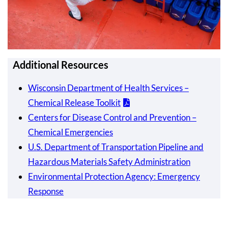
Additional Resources
Wisconsin Department of Health Services –
Chemical Release Toolkit
Centers for Disease Control and Prevention –
Chemical Emergencies
U.S. Department of Transportation Pipeline and
Hazardous Materials Safety Administration
Environmental Protection Agency: Emergency
Response