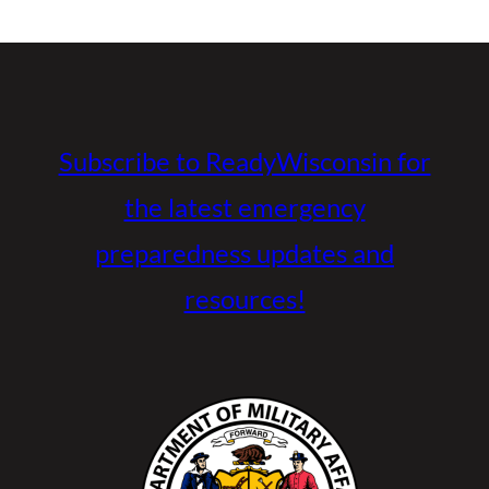
Subscribe to ReadyWisconsin for
the latest emergency
preparedness updates and
resources!