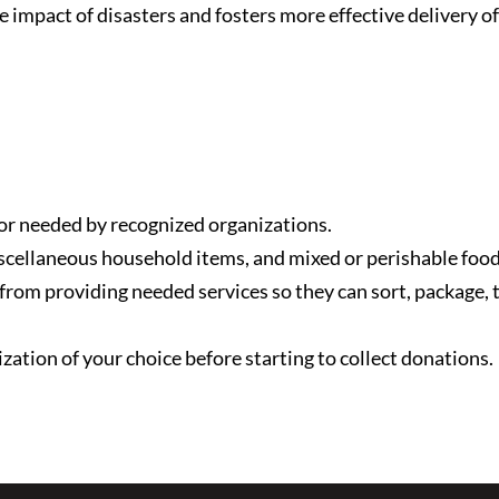
e impact of disasters and fosters more effective delivery o
 or needed by recognized organizations.
scellaneous household items, and mixed or perishable food
 from providing needed services so they can sort, package,
ation of your choice before starting to collect donations.