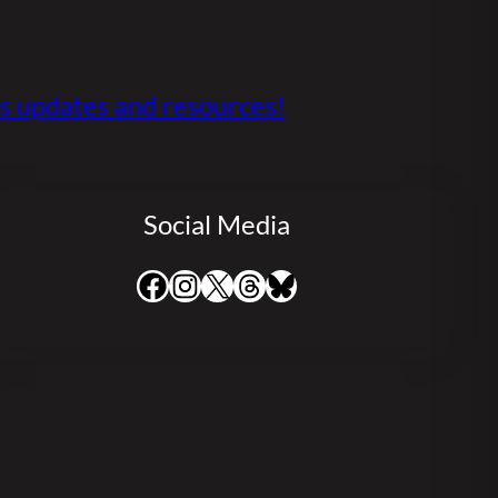
s updates and resources!
Social Media
Facebook
Instagram
X
Threads
Bluesky