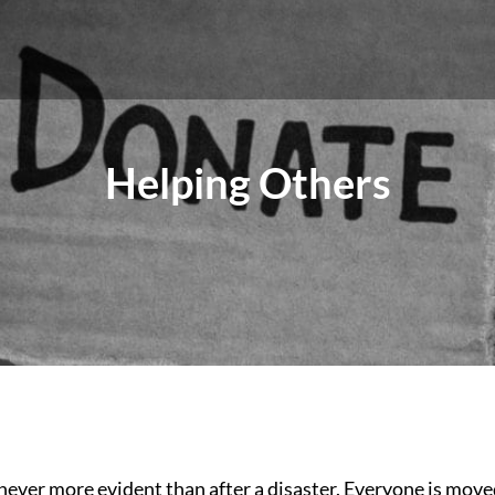
Helping Others
ever more evident than after a disaster. Everyone is move