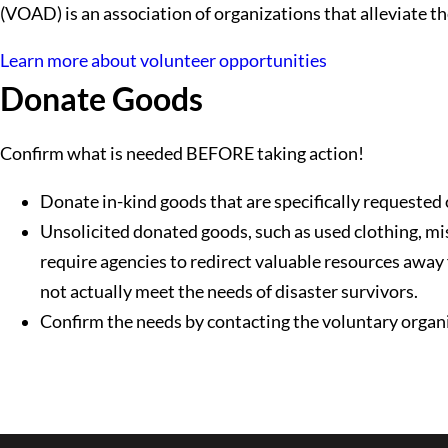
(VOAD) is an association of organizations that alleviate th
Learn more about volunteer opportunities
Donate Goods
Confirm what is needed BEFORE taking action!
Donate in-kind goods that are specifically requested
Unsolicited donated goods, such as used clothing, mi
require agencies to redirect valuable resources away
not actually meet the needs of disaster survivors.
Confirm the needs by contacting the voluntary organiz