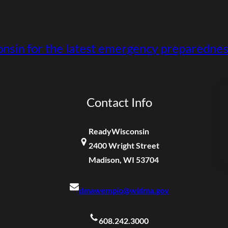
nsin for the latest emergency preparednes
Contact Info
ReadyWisconsin
2400 Wright Street
Madison, WI 53704
dmawempio@widma.gov
608.242.3000