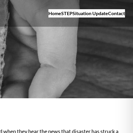
Home
STEP
Situation Update
Contact
d when they hear the news that disaster has struck a