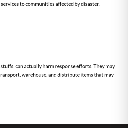
f services to communities affected by disaster.
stuffs, can actually harm response efforts. They may
 transport, warehouse, and distribute items that may