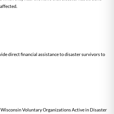
affected.
de direct financial assistance to disaster survivors to
t. Wisconsin Voluntary Organizations Active in Disaster