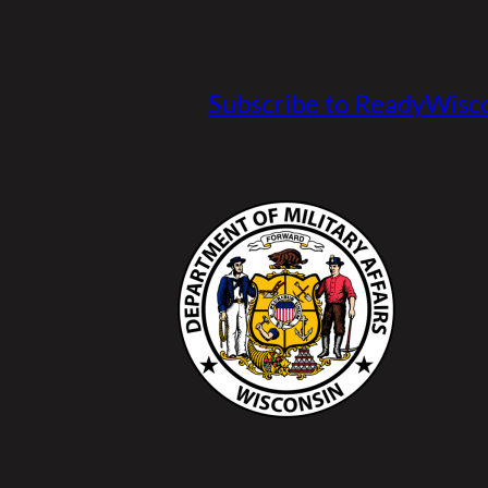
Subscribe to ReadyWisco