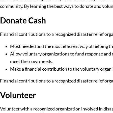
community. By learning the best ways to donate and voluntee
Donate Cash
Financial contributions to a recognized disaster relief org
Most needed and the most efficient way of helping th
Allow voluntary organizations to fund response and rec
meet their own needs.
Make a financial contribution to the voluntary organi
Financial contributions to a recognized disaster relief org
Volunteer
Volunteer with a recognized organization involved in disa