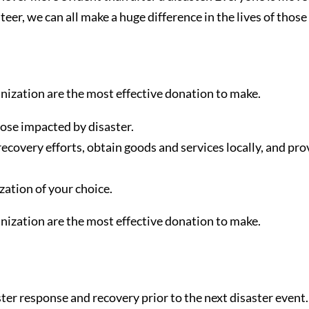
r, we can all make a huge difference in the lives of those 
anization are the most effective donation to make.
ose impacted by disaster.
overy efforts, obtain goods and services locally, and provi
zation of your choice.
anization are the most effective donation to make.
ster response and recovery prior to the next disaster even