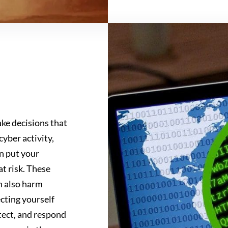
ke decisions that
cyber activity,
n put your
at risk. These
n also harm
cting yourself
tect, and respond