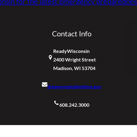
nsin for the latest emergency preparednes
Contact Info
ReadyWisconsin
2400 Wright Street
Madison, WI 53704
dmawempio@widma.gov
608.242.3000