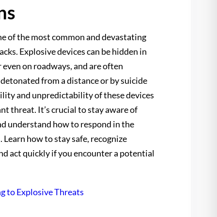
ns
ne of the most common and devastating
tacks. Explosive devices can be hidden in
or even on roadways, and are often
 detonated from a distance or by suicide
lity and unpredictability of these devices
t threat. It’s crucial to stay aware of
nd understand how to respond in the
. Learn how to stay safe, recognize
and act quickly if you encounter a potential
g to Explosive Threats