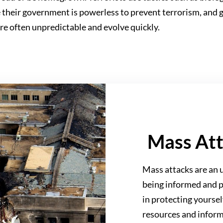
le their government is powerless to prevent terrorism, and 
are often unpredictable and evolve quickly.
Mass At
Mass attacks are an u
being informed and p
in protecting yourse
resources and inform