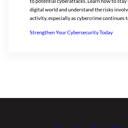
to potential cyberattacks. Learn how to stay 
digital world and understand the risks invol
activity, especially as cybercrime continues t
Strengthen Your Cybersecurity Today