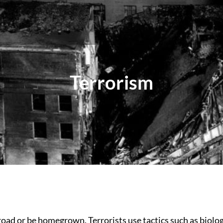
Terrorism
ad or be homegrown. Terrorists use tactics such as biologi