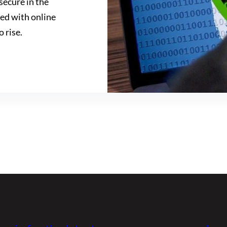
secure in the
ved with online
o rise.