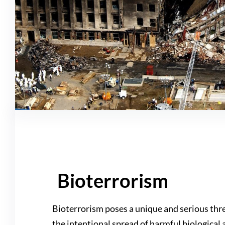
Bioterrorism
Bioterrorism poses a unique and serious thre
the intentional spread of harmful biological