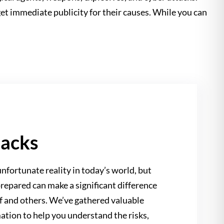
get immediate publicity for their causes. While you can
tacks
nfortunate reality in today’s world, but
repared can make a significant difference
lf and others. We’ve gathered valuable
ation to help you understand the risks,