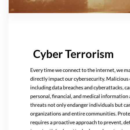
Cyber Terrorism
Every time we connect to the internet, we ma
directly impact our cybersecurity. Malicious 
including data breaches and cyberattacks, ca
personal, financial, and medical information 
threats not only endanger individuals but ca
organizations and entire communities. Prote
requires a proactive approach to prevent, de