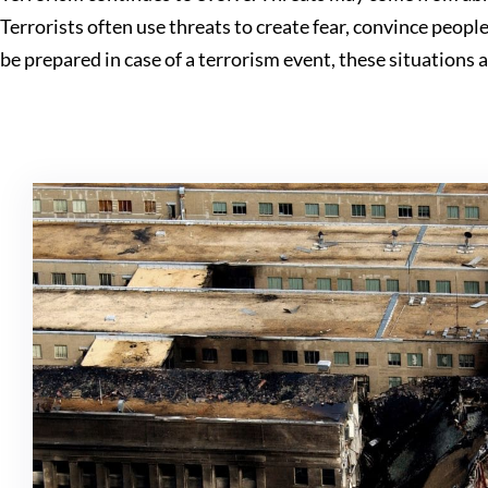
Terrorists often use threats to create fear, convince peop
be prepared in case of a terrorism event, these situations 