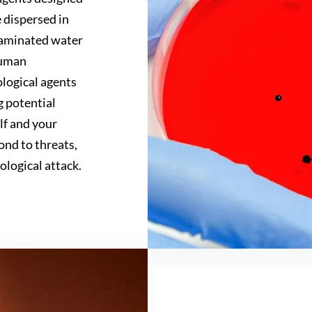
e dispersed in
ntaminated water
human
ological agents
g potential
elf and your
ond to threats,
ological attack.