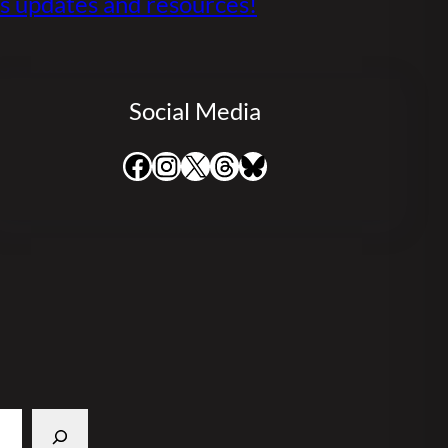
s updates and resources!
Social Media
Facebook
Instagram
X
Threads
Bluesky