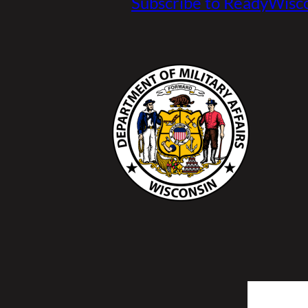
Subscribe to ReadyWisco
Search