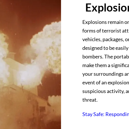
Explosio
Explosions remain o
forms of terrorist at
vehicles, packages, 
designed to be easily
bombers. The portabi
make them a significan
your surroundings a
event of an explosion
suspicious activity, 
threat.
Stay Safe: Respondin