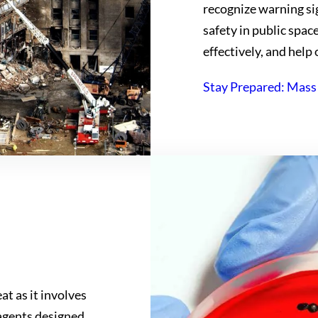
recognize warning sig
safety in public spac
effectively, and help 
Stay Prepared: Mass
at as it involves
 agents designed