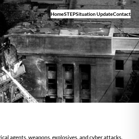
Home
STEP
Situation Update
Contact
cal agents, weapons, explosives, and cyber attacks.