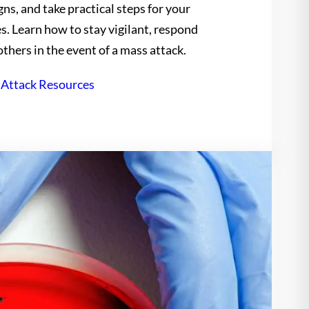
ns, and take practical steps for your
es. Learn how to stay vigilant, respond
others in the event of a mass attack.
 Attack Resources