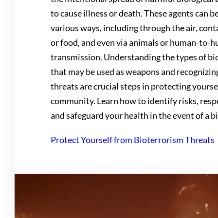
to cause illness or death. These agents can b
various ways, including through the air, co
or food, and even via animals or human-to-
transmission. Understanding the types of bi
that may be used as weapons and recognizin
threats are crucial steps in protecting yours
community. Learn how to identify risks, resp
and safeguard your health in the event of a bi
Protect Yourself from Bioterrorism Threats