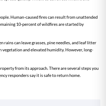
 people. Human-caused fires can result from unattended
emaining 10-percent of wildfires are started by
 rains can leave grasses, pine needles, and leaf litter
en vegetation and elevated humidity. However, long-
r property from its approach. There are several steps you
gency responders say it is safe to return home.