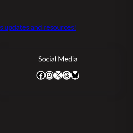
s updates and resources!
Social Media
Facebook
Instagram
X
Threads
Bluesky