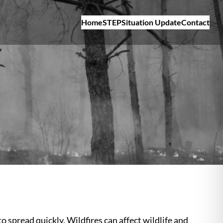
Home
STEP
Situation Update
Contact
o spread quickly. Wildfires can affect wildlife and