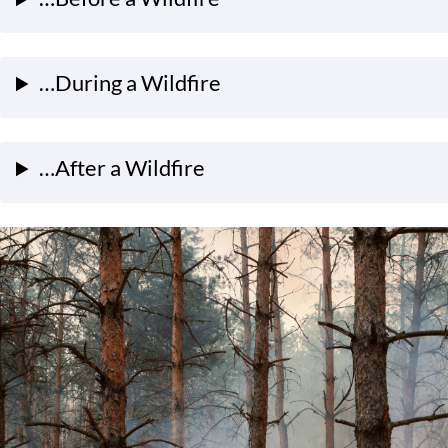
…During a Wildfire
…After a Wildfire