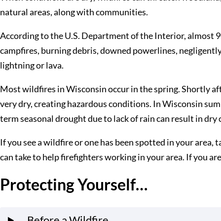
natural areas, along with communities.
According to the U.S. Department of the Interior, almost 
campfires, burning debris, downed powerlines, negligently 
lightning or lava.
Most wildfires in Wisconsin occur in the spring. Shortly af
very dry, creating hazardous conditions. In Wisconsin sum
term seasonal drought due to lack of rain can result in dry 
If you see a wildfire or one has been spotted in your area, 
can take to help firefighters working in your area. If you a
Protecting Yourself…
…Before a Wildfire