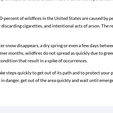
90-percent of wildfires in the United States are caused by
discarding cigarettes, and intentional acts of arson. The r
ter snow disappears, a dry spring or even a few days between
mer months, wildfires do not spread as quickly due to gre
condition that result in a spike of occurrences.
take steps quickly to get out of its path and to protect you
re in danger, get out of the area quickly and wait until emer