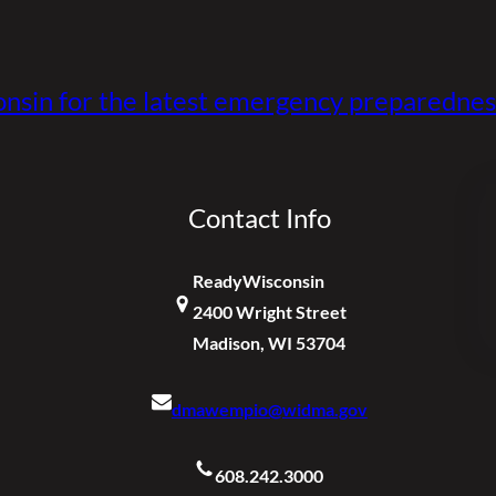
nsin for the latest emergency preparednes
Contact Info
ReadyWisconsin
2400 Wright Street
Madison, WI 53704
dmawempio@widma.gov
608.242.3000