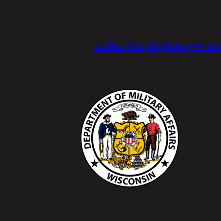
Subscribe to ReadyWisco