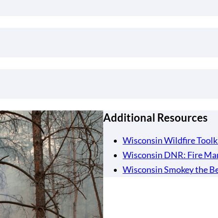
Additional Resources
Wisconsin Wildfire Toolk
Wisconsin DNR: Fire Ma
Wisconsin Smokey the Be