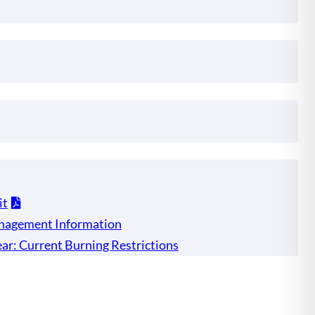
it
nagement Information
ar: Current Burning Restrictions