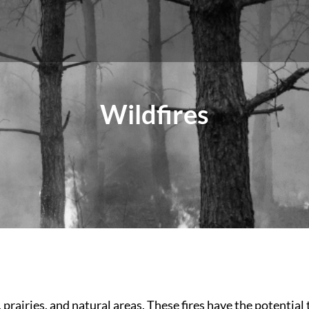
Wildfires
rairies, and natural areas. These fires have the potential t