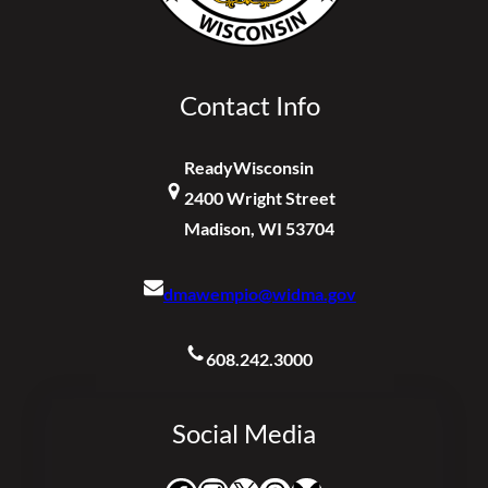
Contact Info
ReadyWisconsin
2400 Wright Street
Madison, WI 53704
dmawempio@widma.gov
608.242.3000
Social Media