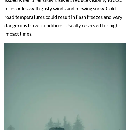
Issued when brief snow showers reduce visibility to 0.25
miles or less with gusty winds and blowing snow. Cold
road temperatures could result in flash freezes and very
dangerous travel conditions. Usually reserved for high-
impact times.