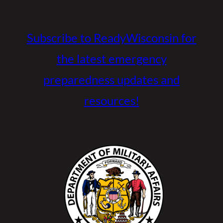
Subscribe to ReadyWisconsin for
the latest emergency
preparedness updates and
resources!