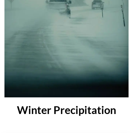
Winter Precipitation