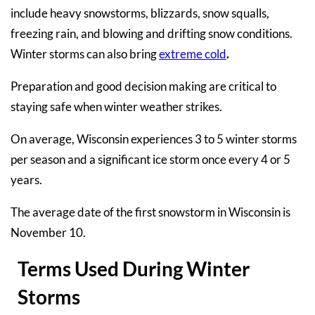
include heavy snowstorms, blizzards, snow squalls,
freezing rain, and blowing and drifting snow conditions.
Winter storms can also bring
extreme cold
.
Preparation and good decision making are critical to
staying safe when winter weather strikes.
On average, Wisconsin experiences 3 to 5 winter storms
per season and a significant ice storm once every 4 or 5
years.
The average date of the first snowstorm in Wisconsin is
November 10.
Terms Used During Winter
Storms