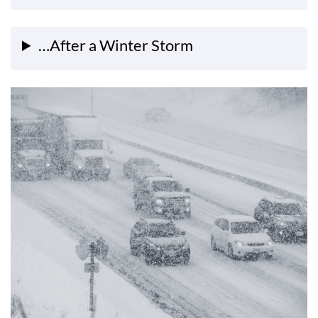
…After a Winter Storm