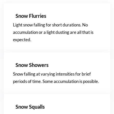
Snow Flurries
Light snow falling for short durations. No
accumulation or a light dusting are all that is
expected.
Snow Showers
Snow falling at varying intensities for brief
periods of time. Some accumulation is possible.
Snow Squalls