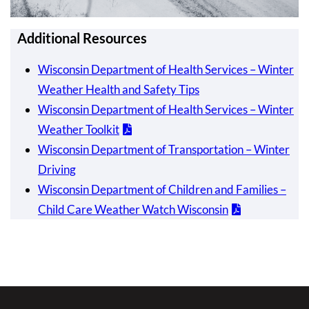
Additional Resources
Wisconsin Department of Health Services – Winter
Weather Health and Safety Tips
Wisconsin Department of Health Services – Winter
Weather Toolkit
Wisconsin Department of Transportation – Winter
Driving
Wisconsin Department of Children and Families –
Child Care Weather Watch Wisconsin