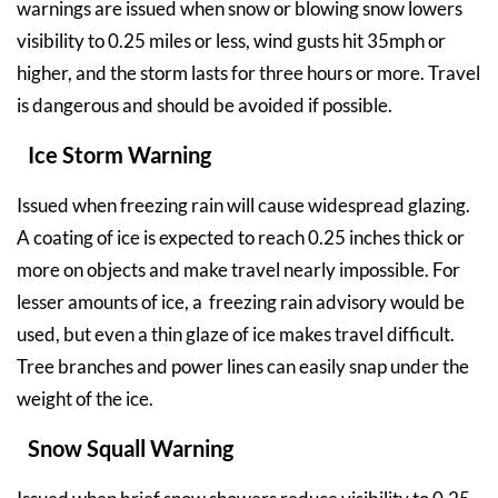
warnings are issued when snow or blowing snow lowers
visibility to 0.25 miles or less, wind gusts hit 35mph or
higher, and the storm lasts for three hours or more. Travel
is dangerous and should be avoided if possible.
Ice Storm Warning
Issued when freezing rain will cause widespread glazing.
A coating of ice is expected to reach 0.25 inches thick or
more on objects and make travel nearly impossible. For
lesser amounts of ice, a freezing rain advisory would be
used, but even a thin glaze of ice makes travel difficult.
Tree branches and power lines can easily snap under the
weight of the ice.
Snow Squall Warning