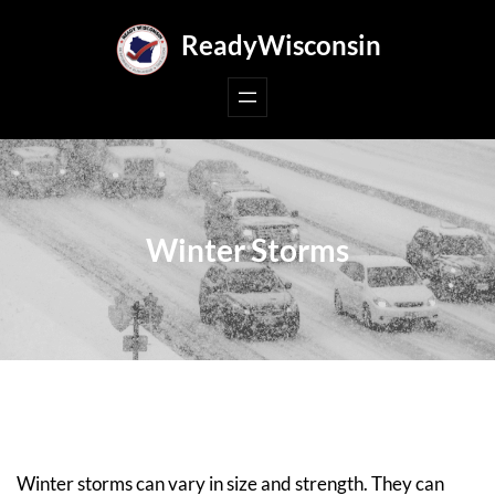
Skip
ReadyWisconsin
to
content
Winter Storms
Winter storms can vary in size and strength. They can