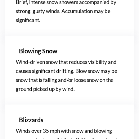
Brief, intense snow showers accompanied by
strong, gusty winds. Accumulation may be
significant.
Blowing Snow
Wind-driven snow that reduces visibility and
causes significant drifting. Blow snow may be
snow that is falling and/or loose snow on the
ground picked up by wind.
Blizzards
Winds over 35 mph with snow and blowing