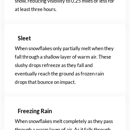
snow, reducing visibility to 0.25 miles or less for
at least three hours.
Sleet
When snowflakes only partially melt when they
fall through a shallow layer of warm air. These
slushy drops refreeze as they fall and
eventually reach the ground as frozen rain
drops that bounce on impact.
Freezing Rain
When snowflakes melt completely as they pass
through a warm layer of air. As it falls through