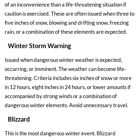
of an inconvenience than a life-threatening situation if
caution is exercised. These are often issued when three to
five inches of snow, blowing and drifting snow, freezing
rain, or a combination of these elements are expected.
Winter Storm Warning
Issued when dangerous winter weather is expected,
occurring, or imminent. The weather can become life-
threatening. Criteria includes six inches of snow or more
in 12 hours, eight inches in 24 hours, or lower amounts if
accompanied by strong winds or a combination of
dangerous winter elements. Avoid unnecessary travel.
Blizzard
This is the most dangerous winter event. Blizzard