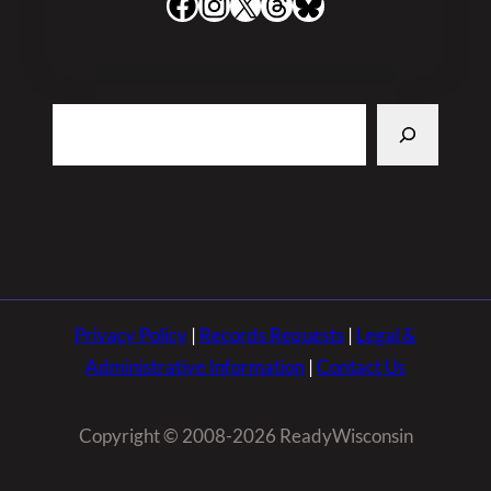
Facebook
Instagram
X
Threads
Bluesky
Search
Privacy Policy
|
Records Requests
|
Legal &
Administrative Information
|
Contact Us
Copyright © 2008-2026 ReadyWisconsin