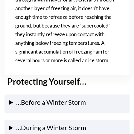
another layer of freezing air, it doesn’t have
enough time to refreeze before reaching the
ground, but because they are “supercooled”
they instantly refreeze upon contact with
anything below freezing temperatures. A
significant accumulation of freezing rain for
several hours or more is called an ice storm.
Protecting Yourself…
…Before a Winter Storm
…During a Winter Storm