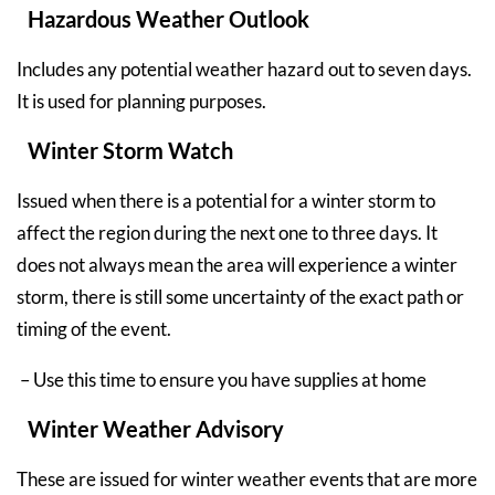
Hazardous Weather Outlook
Includes any potential weather hazard out to seven days.
It is used for planning purposes.
Winter Storm Watch
Issued when there is a potential for a winter storm to
affect the region during the next one to three days. It
does not always mean the area will experience a winter
storm, there is still some uncertainty of the exact path or
timing of the event.
– Use this time to ensure you have supplies at home
Winter Weather Advisory
These are issued for winter weather events that are more